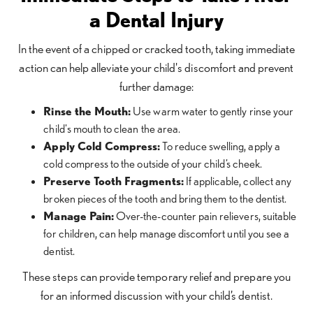
a Dental Injury
In the event of a chipped or cracked tooth, taking immediate
action can help alleviate your child's discomfort and prevent
further damage:
Rinse the Mouth:
Use warm water to gently rinse your
child's mouth to clean the area.
Apply Cold Compress:
To reduce swelling, apply a
cold compress to the outside of your child’s cheek.
Preserve Tooth Fragments:
If applicable, collect any
broken pieces of the tooth and bring them to the dentist.
Manage Pain:
Over-the-counter pain relievers, suitable
for children, can help manage discomfort until you see a
dentist.
These steps can provide temporary relief and prepare you
for an informed discussion with your child’s dentist.