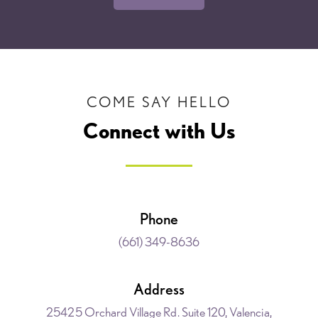
COME SAY HELLO
Connect with Us
Phone
(661) 349-8636
Address
25425 Orchard Village Rd. Suite 120, Valencia,