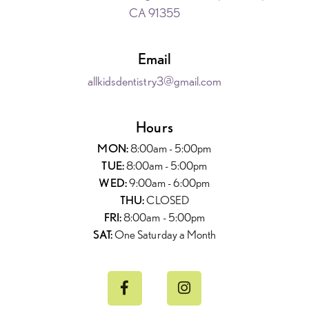
CA 91355
Email
allkidsdentistry3@gmail.com
Hours
MON:
8:00am - 5:00pm
TUE:
8:00am - 5:00pm
WED:
9:00am - 6:00pm
THU:
CLOSED
FRI:
8:00am - 5:00pm
SAT:
One Saturday a Month

