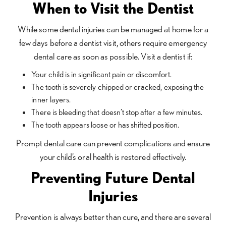
When to Visit the Dentist
While some dental injuries can be managed at home for a
few days before a dentist visit, others require emergency
dental care as soon as possible. Visit a dentist if:
Your child is in significant pain or discomfort.
The tooth is severely chipped or cracked, exposing the
inner layers.
There is bleeding that doesn’t stop after a few minutes.
The tooth appears loose or has shifted position.
Prompt dental care can prevent complications and ensure
your child’s oral health is restored effectively.
Preventing Future Dental
Injuries
Prevention is always better than cure, and there are several