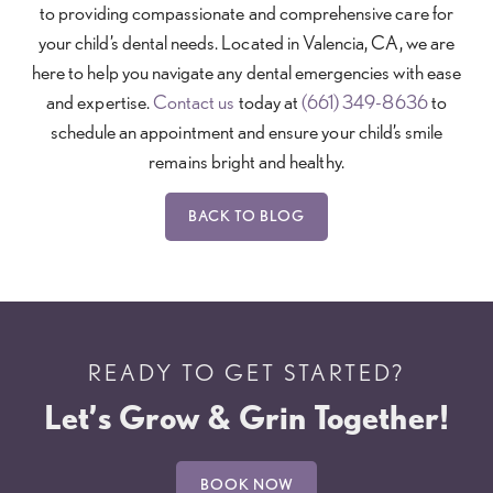
to providing compassionate and comprehensive care for
your child’s dental needs. Located in Valencia, CA, we are
here to help you navigate any dental emergencies with ease
and expertise.
Contact us
today at
(661) 349-8636
to
schedule an appointment and ensure your child’s smile
remains bright and healthy.
BACK TO BLOG
READY TO GET STARTED?
Let’s Grow & Grin Together!
BOOK NOW