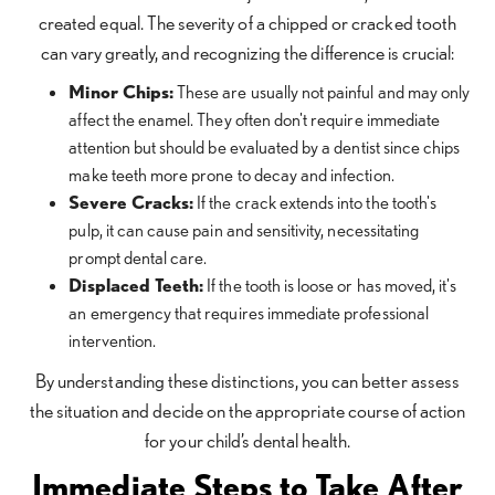
created equal. The severity of a chipped or cracked tooth
can vary greatly, and recognizing the difference is crucial:
Minor Chips:
These are usually not painful and may only
affect the enamel. They often don't require immediate
attention but should be evaluated by a dentist since chips
make teeth more prone to decay and infection.
Severe Cracks:
If the crack extends into the tooth's
pulp, it can cause pain and sensitivity, necessitating
prompt dental care.
Displaced Teeth:
If the tooth is loose or has moved, it's
an emergency that requires immediate professional
intervention.
By understanding these distinctions, you can better assess
the situation and decide on the appropriate course of action
for your child’s dental health.
Immediate Steps to Take After