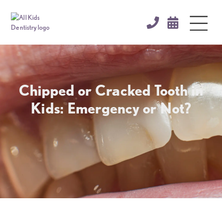


Chipped or Cracked Tooth in
Kids: Emergency or Not?