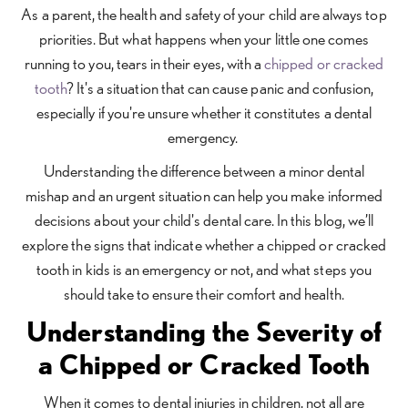
As a parent, the health and safety of your child are always top
priorities. But what happens when your little one comes
running to you, tears in their eyes, with a
chipped or cracked
tooth
? It's a situation that can cause panic and confusion,
especially if you're unsure whether it constitutes a dental
emergency.
Understanding the difference between a minor dental
mishap and an urgent situation can help you make informed
decisions about your child's dental care. In this blog, we’ll
explore the signs that indicate whether a chipped or cracked
tooth in kids is an emergency or not, and what steps you
should take to ensure their comfort and health.
Understanding the Severity of
a Chipped or Cracked Tooth
When it comes to dental injuries in children, not all are