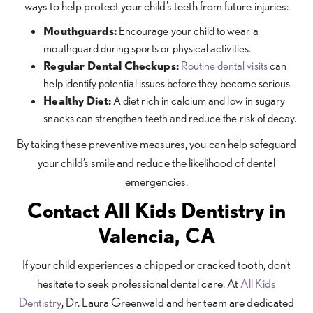
ways to help protect your child’s teeth from future injuries:
Mouthguards:
Encourage your child to wear a
mouthguard during sports or physical activities.
Regular Dental Checkups:
Routine dental visits
can
help identify potential issues before they become serious.
Healthy Diet:
A diet rich in calcium and low in sugary
snacks can strengthen teeth and reduce the risk of decay.
By taking these preventive measures, you can help safeguard
your child’s smile and reduce the likelihood of dental
emergencies.
Contact All Kids Dentistry in
Valencia, CA
If your child experiences a chipped or cracked tooth, don't
hesitate to seek professional dental care. At
All Kids
Dentistry
, Dr. Laura Greenwald and her team are dedicated