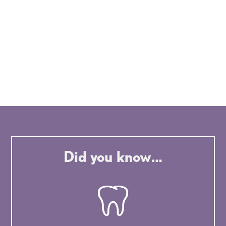
Did you know…