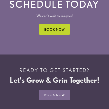
SCHEDULE TODAY
We can't wait to see you!
BOOK NOW
READY TO GET STARTED?
Let’s Grow & Grin Together!
BOOK NOW