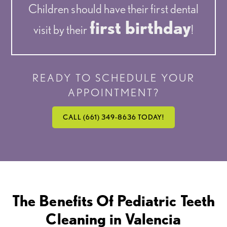
Children should have their first dental
first birthday
visit by their
!
READY TO SCHEDULE YOUR
APPOINTMENT?
CALL (661) 349-8636 TODAY!
The Benefits Of Pediatric Teeth
Cleaning in Valencia