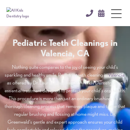


Pediatric Teeth Cleanings in
Valencia, CA
Nothing quite compares to the joy of seeing your child's
sparkling and healthy smile. Pediatric teeth cleaning in
Valencia
,
as offered by Dr. Laura Greenwald at All Kids Dentistry, is an
essential treatment designed to protect your child's oral health.
This procedure is more than just an ordinary brushing; it's a
thorough cleaning process that removes plaque and tartar that
regular brushing and flossing at home might miss. Dr.
Greenwald's gentle and expert approach ensures your child
feels comfortable and relaxed during the procedure, making