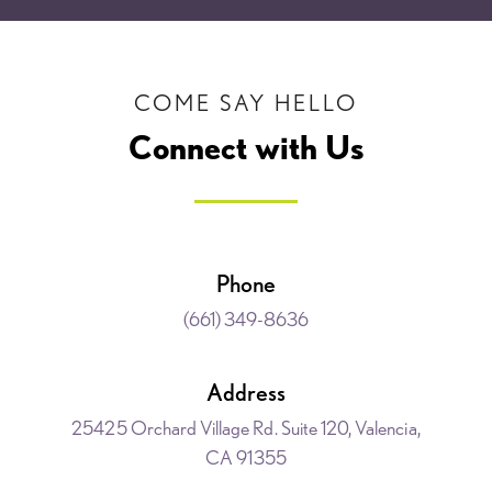
COME SAY HELLO
Connect with Us
Phone
(661) 349-8636
Address
25425 Orchard Village Rd. Suite 120, Valencia,
CA 91355