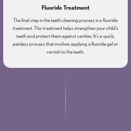
Fluoride Treatment
The final step in the teeth cleaning process is a fluoride
treatment. This treatment helps strengthen your child's
teeth and protect them against cavities. It's a quick,
painless process that involves applying a fluoride gel or
varnish to the teeth.