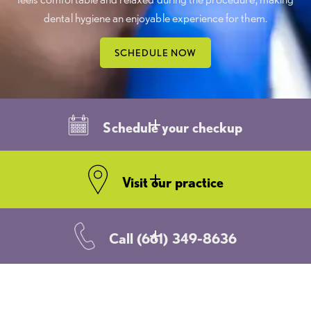
dental hygiene an enjoyable experience for them.
SCHEDULE NOW
Schedule your checkup
Visit our practice
Call
(661) 349-8636