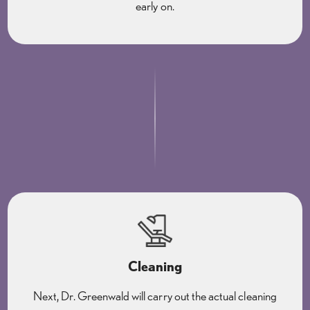
early on.
Cleaning
Next, Dr. Greenwald will carry out the actual cleaning