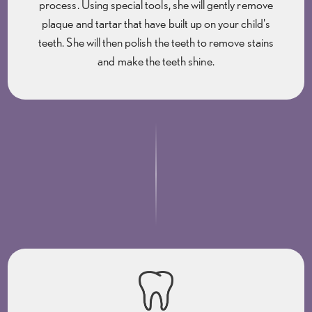
process. Using special tools, she will gently remove
plaque and tartar that have built up on your child's
teeth. She will then polish the teeth to remove stains
and make the teeth shine.