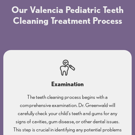
Our Valencia Pediatric Teeth
Cleaning Treatment Process
Examination
The teeth cleaning process begins with a
comprehensive examination. Dr. Greenwald will
carefully check your child's teeth and gums for any
signs of cavities, gum disease, or other dental issues.
This step is crucial in identifying any potential problems