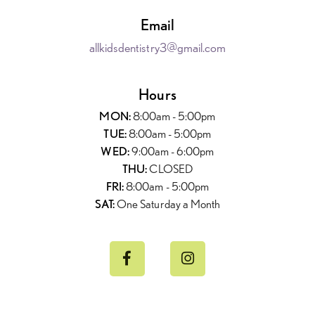
Email
allkidsdentistry3@gmail.com
Hours
MON:
8:00am - 5:00pm
TUE:
8:00am - 5:00pm
WED:
9:00am - 6:00pm
THU:
CLOSED
FRI:
8:00am - 5:00pm
SAT:
One Saturday a Month

