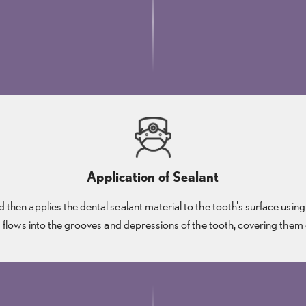
Application of Sealant
then applies the dental sealant material to the tooth's surface using
 flows into the grooves and depressions of the tooth, covering them