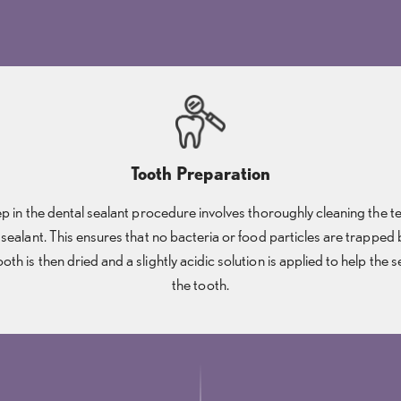
Tooth Preparation
tep in the dental sealant procedure involves thoroughly cleaning the tee
 sealant. This ensures that no bacteria or food particles are trapped
ooth is then dried and a slightly acidic solution is applied to help the 
the tooth.