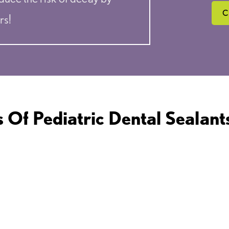
C
rs!
s Of Pediatric Dental Sealants
LONG-LASTING
PA
PROTECTION
P