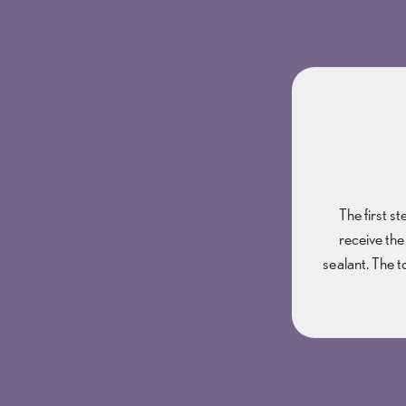
The first s
receive the
sealant. The t