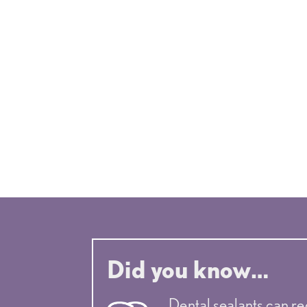
Valencia pediatric dentist
Did you know…
Dental sealants can re