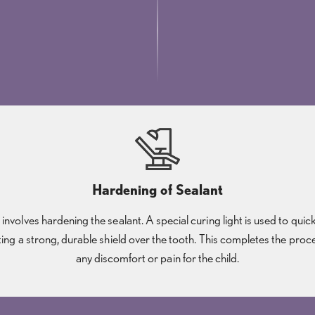
Hardening of Sealant
p involves hardening the sealant. A special curing light is used to quic
ting a strong, durable shield over the tooth. This completes the pro
any discomfort or pain for the child.