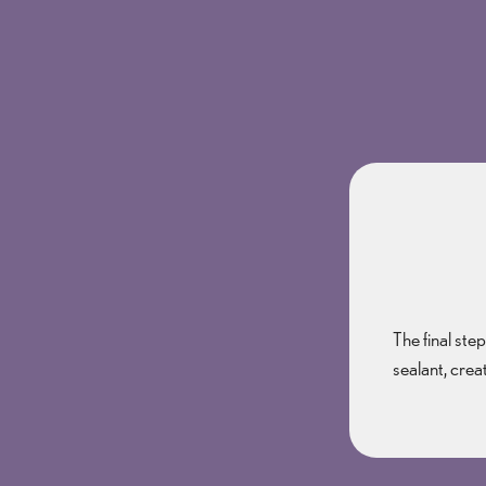
The final ste
sealant, crea