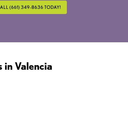
ALL (661) 349-8636 TODAY!
 in Valencia
INLESS AND QUICK
ROCEDURE