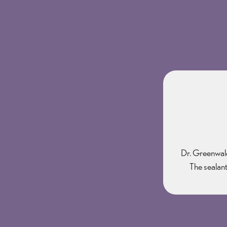
Dr. Greenwald 
The sealant