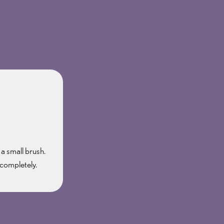
 a small brush.
 completely.