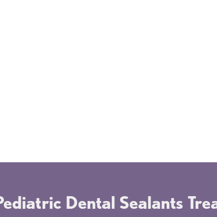
er
Once applied, dental sealants can last for
The 
many years. They withstand the force of
quic
regular chewing and can remain effective
or d
for as long as nine years, depending on
even
your child's oral habits. During regular
proc
dental check-ups, Dr. Greenwald will
stre
f
check the condition of the sealants and
pare
reapply them if necessary.
ediatric Dental Sealants Tr