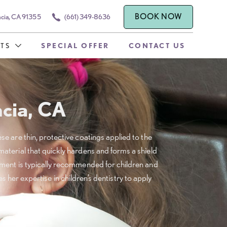
BOOK NOW
ncia, CA 91355
(661) 349-8636
TS
SPECIAL OFFER
CONTACT US
ncia, CA
ese are thin, protective coatings applied to the
 material that quickly hardens and forms a shield
atment is typically recommended for children and
 her expertise in children’s dentistry to apply