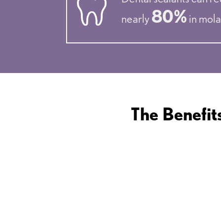
80%
nearly
in mola
The Benefit
PREVENTION OF
TOOTH DECAY