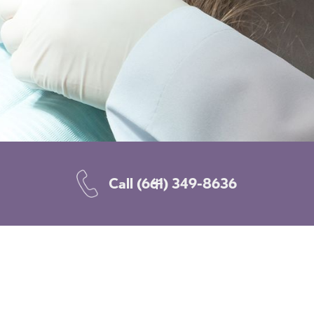
Call
(661) 349-8636