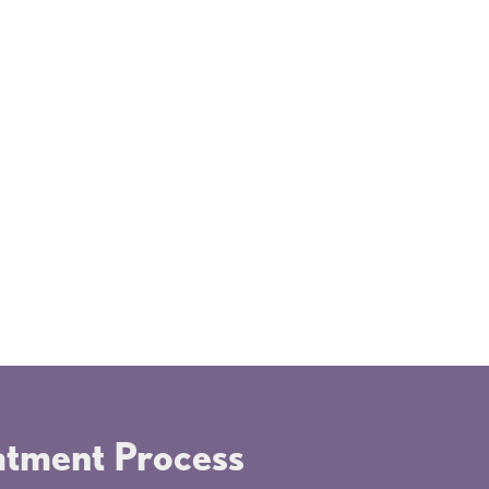
process of getting dental sealants is
k and painless. There are no needles
rilling involved. Most children don't
 realize they've had a dental
edure done. This makes sealants a
ss-free solution for both kids and
nts.
eatment Process