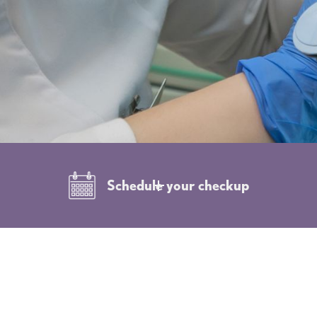
Schedule your checkup