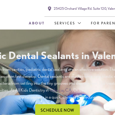
25425 Orchard Village Rd. Suite 120, Vale
ABOUT
SERVICES
FOR PAREN
ic Dental Sealants in Vale
from cavities, pediatric dental sealants are an effective solution. Th
es often first develop. Dental sealants are made from a safe, plastic
acteria from settling into the tiny grooves and depressions. This tre
vities. At All Kids Dentistry in
Valencia, CA
, Dr. Laura Greenwald uses
dental sealants in a quick, painless procedure.
SCHEDULE NOW