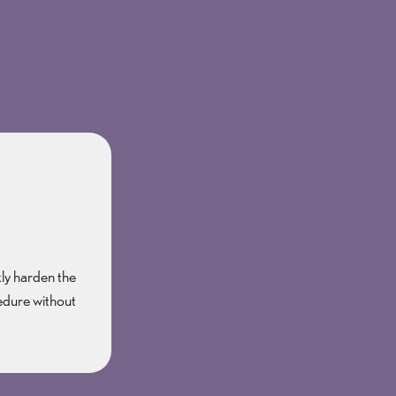
kly harden the
cedure without