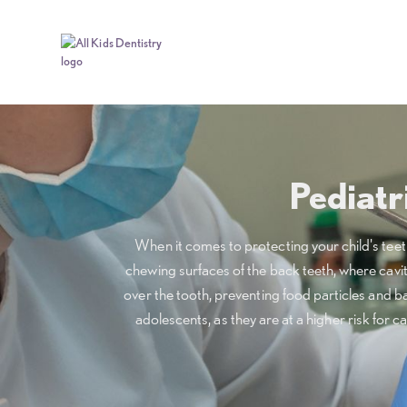
Pediatr
When it comes to protecting your child's teeth 
chewing surfaces of the back teeth, where caviti
over the tooth, preventing food particles and b
adolescents, as they are at a higher risk for ca