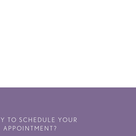
DY TO SCHEDULE YOUR
APPOINTMENT?