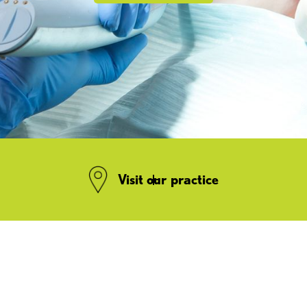
Visit our practice