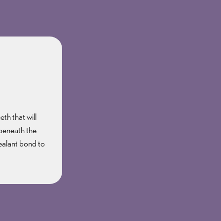
th that will
 beneath the
sealant bond to