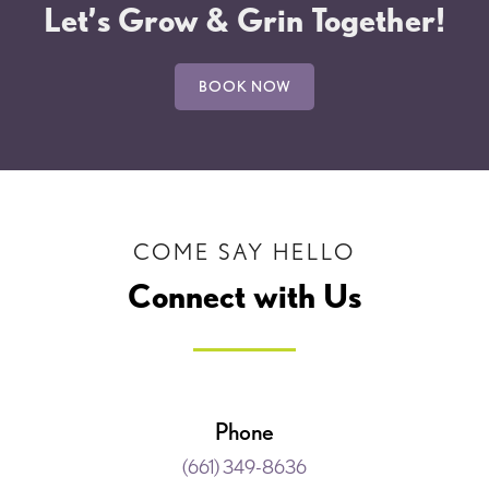
Let’s Grow & Grin Together!
BOOK NOW
COME SAY HELLO
Connect with Us
Phone
(661) 349-8636