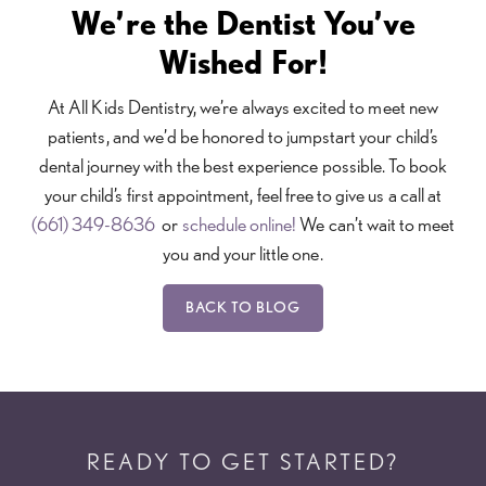
We’re the Dentist You’ve
Wished For!
At All Kids Dentistry, we’re always excited to meet new
patients, and we’d be honored to jumpstart your child’s
dental journey with the best experience possible. To book
your child’s first appointment, feel free to give us a call at
(661) 349-8636
or
schedule online!
We can’t wait to meet
you and your little one.
BACK TO BLOG
READY TO GET STARTED?