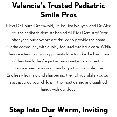
Valencia’s Trusted Pediatric
Smile Pros
Meet Dr. Laura Greenwald, Dr. Paulina Nguyen, and Dr. Alex
Lee–the pediatric dentists behind All Kids Dentistry! Year
after year, our doctors are thrilled to provide the Santa
Clarita community with quality-focused pediatric care. While
they love teaching young patients how to take the best care
of their teeth, they’re just as passionate about creating
positive memories and friendships that last a lifetime.
Endlessly learning and sharpening their clinical skills, you can
rest assured your child is in the most caring and qualified
hands with our docs.
Step Into Our Warm, Inviting