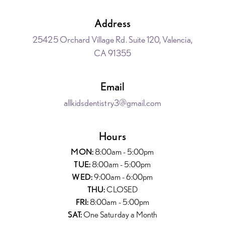
Address
25425 Orchard Village Rd. Suite 120, Valencia,
CA 91355
Email
allkidsdentistry3@gmail.com
Hours
MON:
8:00am - 5:00pm
TUE:
8:00am - 5:00pm
WED:
9:00am - 6:00pm
THU:
CLOSED
FRI:
8:00am - 5:00pm
SAT:
One Saturday a Month