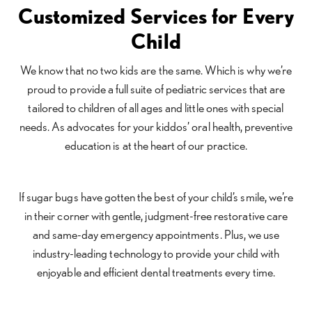
Customized Services for Every
Child
We know that no two kids are the same. Which is why we’re
proud to provide a full suite of pediatric services that are
tailored to children of all ages and little ones with special
needs. As advocates for your kiddos’ oral health, preventive
education is at the heart of our practice.
If sugar bugs have gotten the best of your child’s smile, we’re
in their corner with gentle, judgment-free restorative care
and same-day emergency appointments. Plus, we use
industry-leading technology to provide your child with
enjoyable and efficient dental treatments every time.