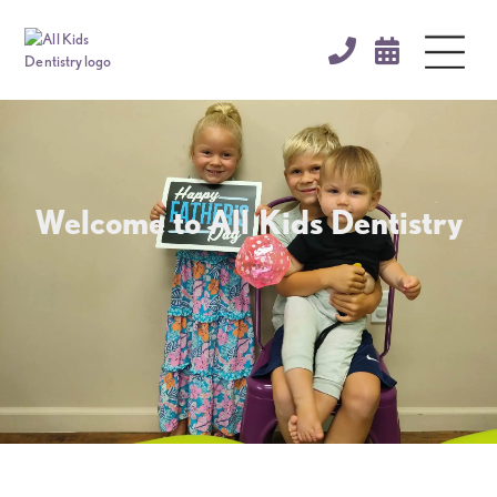


Welcome to All Kids Dentistry