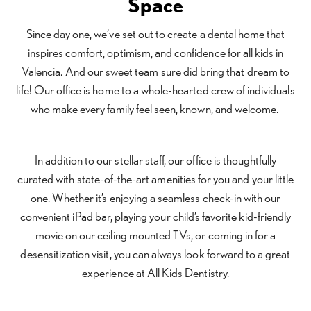
Space
Since day one, we’ve set out to create a dental home that
inspires comfort, optimism, and confidence for all kids in
Valencia. And our sweet team sure did bring that dream to
life! Our office is home to a whole-hearted crew of individuals
who make every family feel seen, known, and welcome.
In addition to our stellar staff, our office is thoughtfully
curated with state-of-the-art amenities for you and your little
one. Whether it’s enjoying a seamless check-in with our
convenient iPad bar, playing your child’s favorite kid-friendly
movie on our ceiling mounted TVs, or coming in for a
desensitization visit, you can always look forward to a great
experience at All Kids Dentistry.