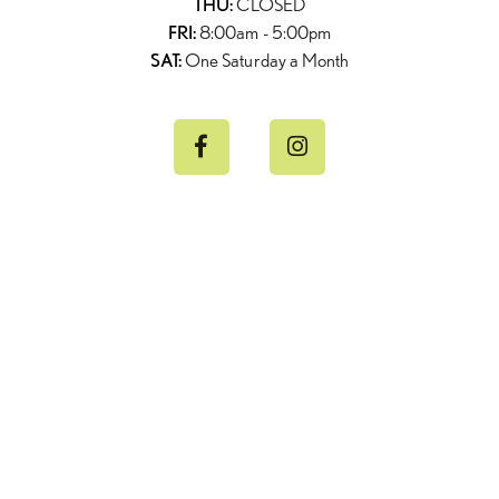
THU:
CLOSED
FRI:
8:00am - 5:00pm
SAT:
One Saturday a Month

