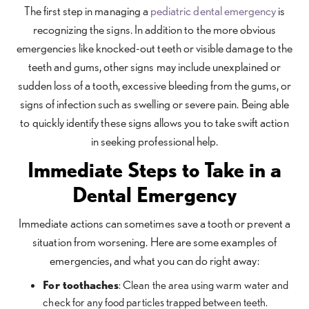
The first step in managing a
pediatric dental emergency
is
recognizing the signs. In addition to the more obvious
emergencies like knocked-out teeth or visible damage to the
teeth and gums, other signs may include unexplained or
sudden loss of a tooth, excessive bleeding from the gums, or
signs of infection such as swelling or severe pain. Being able
to quickly identify these signs allows you to take swift action
in seeking professional help.
Immediate Steps to Take in a
Dental Emergency
Immediate actions can sometimes save a tooth or prevent a
situation from worsening. Here are some examples of
emergencies, and what you can do right away:
For toothaches
: Clean the area using warm water and
check for any food particles trapped between teeth.