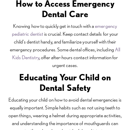
How to Access Emergency
Dental Care
Knowing how to quickly get in touch with a
emergency
pediatric dentist
is crucial. Keep contact details for your
child's dentist handy, and familiarize yourself with their
emergency procedures. Some dental offices, including
All
Kids Dentistry
, offer after-hours contact information for
urgent cases.
Educating Your Child on
Dental Safety
Educating your child on how to avoid dental emergencies is
equally important. Simple habits such as not using teeth to
open things, wearing a helmet during appropriate activities,
and understanding the importance of mouthguards can