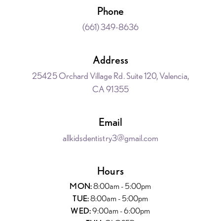
Phone
(661) 349-8636
Address
25425 Orchard Village Rd. Suite 120, Valencia,
CA 91355
Email
allkidsdentistry3@gmail.com
Hours
MON:
8:00am - 5:00pm
TUE:
8:00am - 5:00pm
WED:
9:00am - 6:00pm