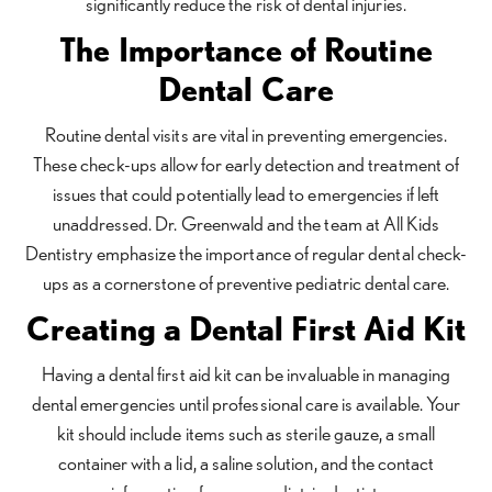
significantly reduce the risk of dental injuries.
The Importance of Routine
Dental Care
Routine dental visits are vital in preventing emergencies.
These check-ups allow for early detection and treatment of
issues that could potentially lead to emergencies if left
unaddressed. Dr. Greenwald and the team at All Kids
Dentistry emphasize the importance of regular dental check-
ups as a cornerstone of preventive pediatric dental care.
Creating a Dental First Aid Kit
Having a dental first aid kit can be invaluable in managing
dental emergencies until professional care is available. Your
kit should include items such as sterile gauze, a small
container with a lid, a saline solution, and the contact