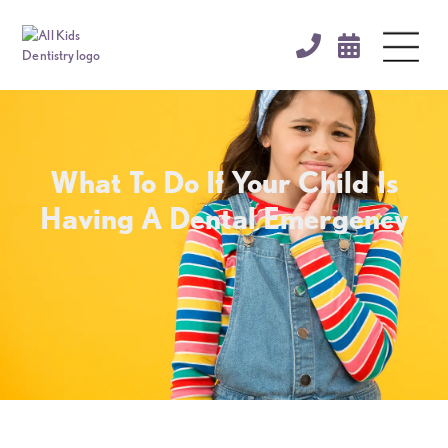


What To Do If Your Child Is
Having A Dental Emergency