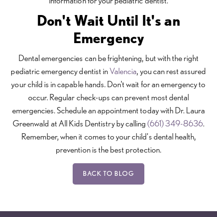
information for your pediatric dentist.
Don't Wait Until It's an
Emergency
Dental emergencies can be frightening, but with the right
pediatric emergency dentist in
Valencia
, you can rest assured
your child is in capable hands. Don't wait for an emergency to
occur. Regular check-ups can prevent most dental
emergencies. Schedule an appointment today with Dr. Laura
Greenwald at All Kids Dentistry by calling
(661) 349-8636
.
Remember, when it comes to your child's dental health,
prevention is the best protection.
BACK TO BLOG