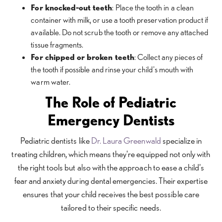
For knocked-out teeth
: Place the tooth in a clean
container with milk, or use a tooth preservation product if
available. Do not scrub the tooth or remove any attached
tissue fragments.
For chipped or broken teeth
: Collect any pieces of
the tooth if possible and rinse your child's mouth with
warm water.
The Role of Pediatric
Emergency Dentists
Pediatric dentists like
Dr. Laura Greenwald
specialize in
treating children, which means they're equipped not only with
the right tools but also with the approach to ease a child's
fear and anxiety during dental emergencies. Their expertise
ensures that your child receives the best possible care
tailored to their specific needs.