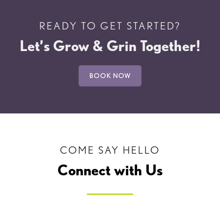
READY TO GET STARTED?
Let’s Grow & Grin Together!
BOOK NOW
COME SAY HELLO
Connect with Us